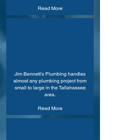
Read More
Jim Bennett’s Plumbing handles
almost any plumbing project from
small to large in the Tallahassee
area.
Read More