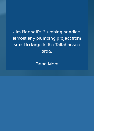
Jim Bennett’s Plumbing handles
almost any plumbing project from
small to large in the Tallahassee
area.
Read More