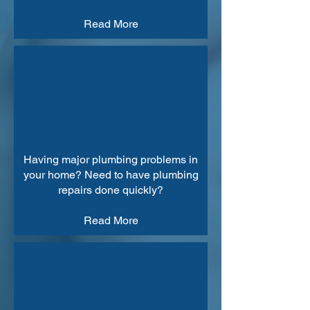
Read More
Having major plumbing problems in
your home? Need to have plumbing
repairs done quickly?
Read More