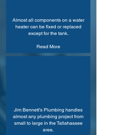
Almost all components on a water
heater can be fixed or replaced
except for the tank.
Read More
Jim Bennett’s Plumbing handles
almost any plumbing project from
small to large in the Tallahassee
area.