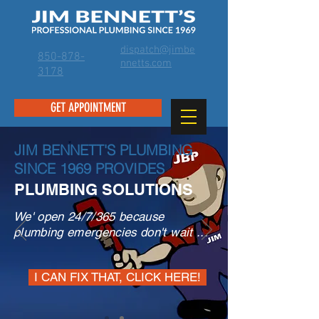
dispatch@jimbe
850-878-
nnetts.com
3178
GET APPOINTMENT
JIM BENNETT'S PLUMBING
SINCE 1969 PROVIDES
PLUMBING SOLUTIONS
We' open 24/7/365 because
plumbing emergencies don't wait ...
I CAN FIX THAT, CLICK HERE!