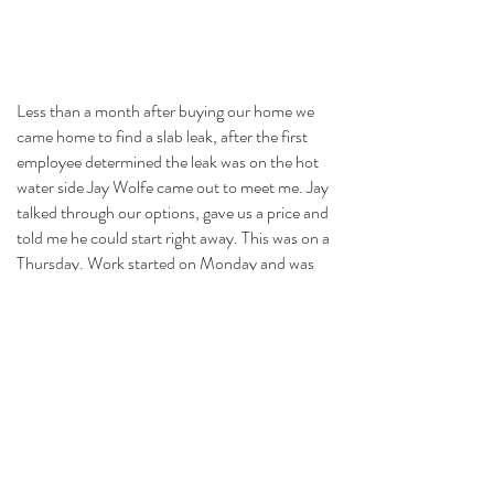
Less than a month after buying our home we
came home to find a slab leak, after the first
employee determined the leak was on the hot
water side Jay Wolfe came out to meet me. Jay
talked through our options, gave us a price and
told me he could start right away. This was on a
Thursday. Work started on Monday and was
finished by the end of Tuesday. Jay and the
team made us feel at ease and worked quickly
and diligently to get our house repiped quickly.
Suzie Kemp - 5 Stars - Houzz