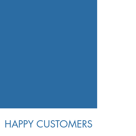
HAPPY CUSTOMERS