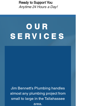
Ready to Support You
Anytime 24 Hours a Day!
OUR
SERVICES
Jim Bennett’s Plumbing handles
almost any plumbing project from
small to large in the Tallahassee
area.