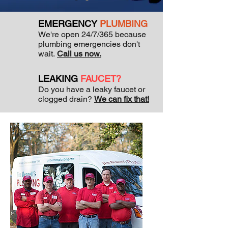
EMERGENCY
PLUMBING
We're open 24/7/365 because
plumbing emergencies don't
wait.
Call us now.
LEAKING
FAUCET?
Do you have a leaky faucet or
clogged drain?
We can fix that!