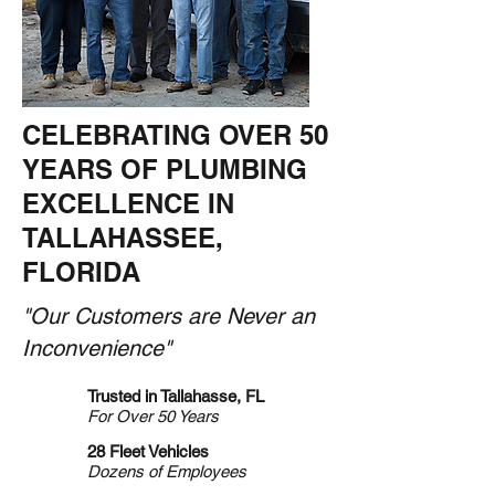
CELEBRATING OVER 50
YEARS OF PLUMBING
EXCELLENCE IN
TALLAHASSEE,
FLORIDA
"Our Customers are Never an
Inconvenience"
Trusted in Tallahasse, FL
For Over 50 Years
28 Fleet Vehicles
Dozens of Employees